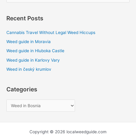
e
a
Recent Posts
r
c
Cannabis Travel Without Legal Weed Hiccups
h
Weed guide in Moravia
f
Weed guide in Hluboka Castle
o
Weed guide in Karlovy Vary
r
Weed in český krumlov
:
Categories
Copyright © 2026 localweedguide.com