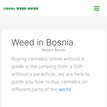
Skip
C
to
a
content
t
e
g
o
Weed in Bosnia
r
i
Weed in Bosnia
e
Buying cannabis online without a
s
guide is like jumping from a Clift
without a parachute, we are here to
guide you how to buy cannabis on
different parts of the
world
.