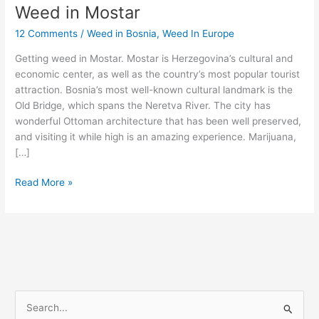
Weed in Mostar
Weed
in
12 Comments
/
Weed in Bosnia
,
Weed In Europe
Mostar
Getting weed in Mostar. Mostar is Herzegovina’s cultural and
economic center, as well as the country’s most popular tourist
attraction. Bosnia’s most well-known cultural landmark is the
Old Bridge, which spans the Neretva River. The city has
wonderful Ottoman architecture that has been well preserved,
and visiting it while high is an amazing experience. Marijuana,
[…]
Read More »
S