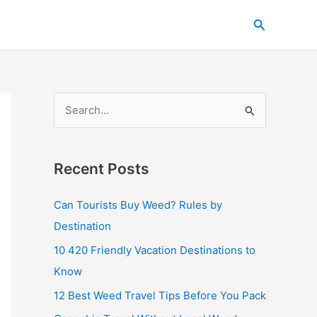
C
Search
a
t
e
g
S
o
e
r
a
i
Recent Posts
r
e
c
s
Can Tourists Buy Weed? Rules by
h
Destination
f
10 420 Friendly Vacation Destinations to
o
Know
r
12 Best Weed Travel Tips Before You Pack
: