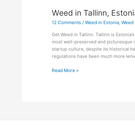
Weed
Weed in Tallinn, Eston
in
12 Comments
/
Weed in Estonia
,
Weed 
Tallinn,
Estonia
Get Weed in Tallinn. Tallinn is Estonia’s
most well-preserved and picturesque me
startup culture, despite its historical h
regulations have been much more lenien
Read More »