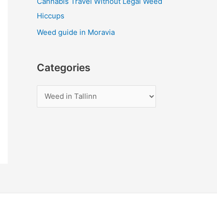
Cannabis Travel Without Legal Weed
Hiccups
Weed guide in Moravia
Categories