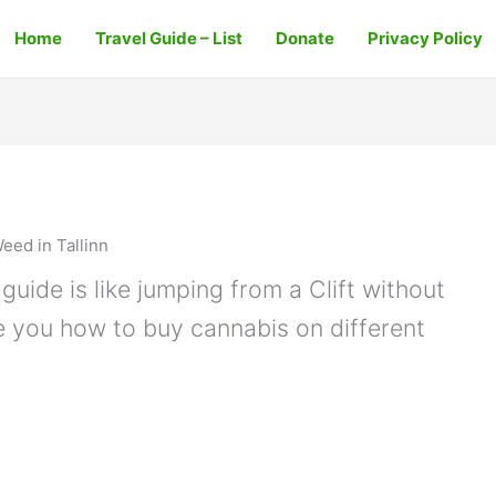
Home
Travel Guide – List
Donate
Privacy Policy
eed in Tallinn
guide is like jumping from a Clift without
e you how to buy cannabis on different