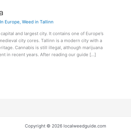
ia
In Europe
,
Weed in Tallinn
 capital and largest city. It contains one of Europe’s
dieval city cores. Tallinn is a modern city with a
eritage. Cannabis is still illegal, although marijuana
t in recent years. After reading our guide […]
Copyright © 2026 localweedguide.com