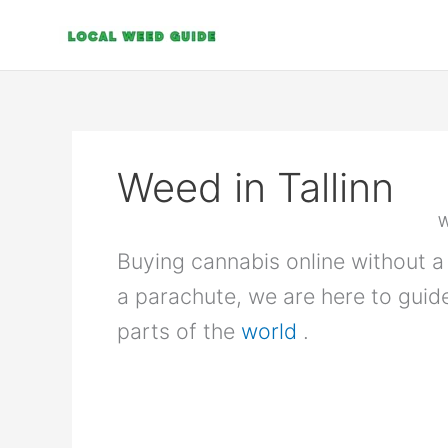
Skip
to
content
Weed in Tallinn
W
Buying cannabis online without a 
a parachute, we are here to guid
parts of the
world
.