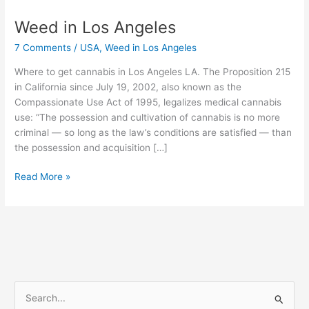
Weed in Los Angeles
Weed
in
7 Comments
/
USA
,
Weed in Los Angeles
Los
Angeles
Where to get cannabis in Los Angeles LA. The Proposition 215
in California since July 19, 2002, also known as the
Compassionate Use Act of 1995, legalizes medical cannabis
use: “The possession and cultivation of cannabis is no more
criminal — so long as the law’s conditions are satisfied — than
the possession and acquisition […]
Read More »
S