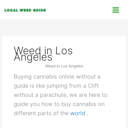
Skip
C
to
a
content
t
e
g
o
Weed in Los
r
Angeles
i
e
Weed in Los Angeles
s
Buying cannabis online without a
guide is like jumping from a Clift
without a parachute, we are here to
guide you how to buy cannabis on
different parts of the
world
.