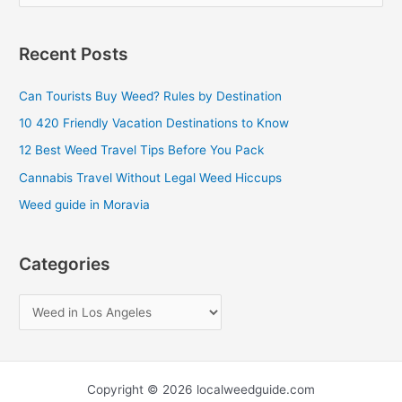
e
a
Recent Posts
r
c
Can Tourists Buy Weed? Rules by Destination
h
10 420 Friendly Vacation Destinations to Know
f
12 Best Weed Travel Tips Before You Pack
o
Cannabis Travel Without Legal Weed Hiccups
r
Weed guide in Moravia
:
Categories
Copyright © 2026 localweedguide.com