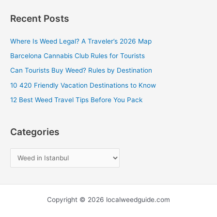
a
Recent Posts
r
c
Where Is Weed Legal? A Traveler’s 2026 Map
h
Barcelona Cannabis Club Rules for Tourists
f
Can Tourists Buy Weed? Rules by Destination
o
10 420 Friendly Vacation Destinations to Know
r
12 Best Weed Travel Tips Before You Pack
:
Categories
Copyright © 2026 localweedguide.com