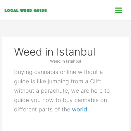
Skip
C
to
a
content
t
e
g
o
Weed in Istanbul
r
i
Weed in Istanbul
e
Buying cannabis online without a
s
guide is like jumping from a Clift
without a parachute, we are here to
guide you how to buy cannabis on
different parts of the
world
.