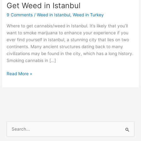
Get Weed in Istanbul
Get
Weed
9 Comments
/
Weed in Istanbul
,
Weed in Turkey
in
Istanbul
Where to get cannabis/weed in Istanbul. It’s likely that you’ll
want to smoke marijuana to enhance your experience if you
ever find yourself in Istanbul, a stunning city that lies on two
continents. Many ancient structures dating back to many
civilizations may be found in the city, which has a long history.
Smoking cannabis in […]
Read More »
S
e