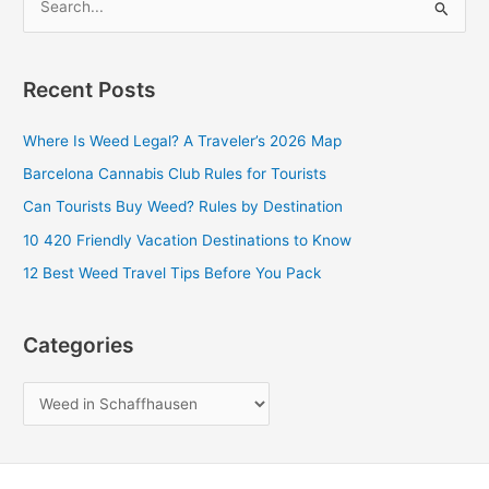
S
e
a
Recent Posts
r
c
Where Is Weed Legal? A Traveler’s 2026 Map
h
Barcelona Cannabis Club Rules for Tourists
f
Can Tourists Buy Weed? Rules by Destination
o
10 420 Friendly Vacation Destinations to Know
r
12 Best Weed Travel Tips Before You Pack
:
Categories