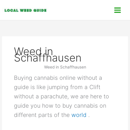
Skip
C
to
a
content
t
e
g
o
Weed in
r
Schaffhausen
i
e
Weed in Schaffhausen
s
Buying cannabis online without a
guide is like jumping from a Clift
without a parachute, we are here to
guide you how to buy cannabis on
different parts of the
world
.