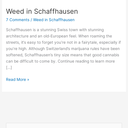
Weed in Schaffhausen
Weed
in
7 Comments
/
Weed in Schaffhausen
Schaffhausen
Schaffhausen is a stunning Swiss town with stunning
architecture and an old-European feel. When roaming the
streets, it‘s easy to forget you’re not in a fairytale, especially if
you’re high. Although Switzerland’s marijuana rules have been
softened, Schaffhausen’s tiny size means that good cannabis
can be difficult to come by. Continue reading to learn more
[…]
Read More »