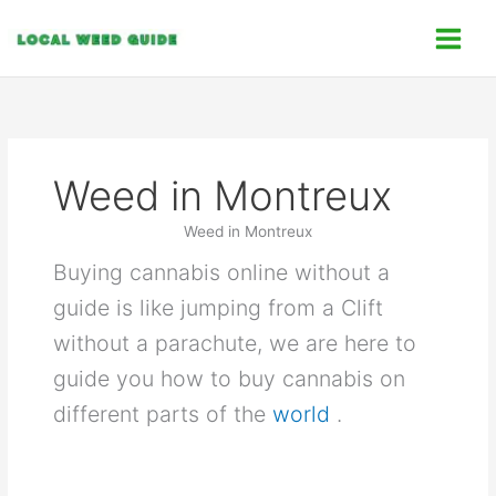
Skip
C
to
a
content
t
e
g
o
Weed in Montreux
r
i
Weed in Montreux
e
Buying cannabis online without a
s
guide is like jumping from a Clift
without a parachute, we are here to
guide you how to buy cannabis on
different parts of the
world
.