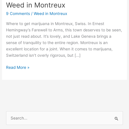
Weed in Montreux
Weed
in
9 Comments
/
Weed in Montreux
Montreux
Where to get marijuana in Montreux, Swiss. In Ernest
Hemingway’s Farewell to Arms, this town deserves to be seen,
not just read about. It’s lovely, and Lake Geneva brings a
sense of tranquility to the entire region. Montreux is an
excellent location for a joint. When it comes to marijuana,
Switzerland isn’t overly rigorous, but […]
Read More »
S
e