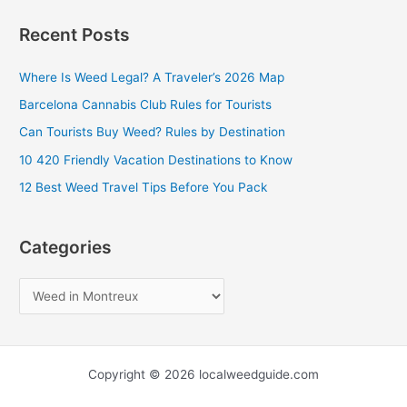
a
Recent Posts
r
c
Where Is Weed Legal? A Traveler’s 2026 Map
h
Barcelona Cannabis Club Rules for Tourists
f
Can Tourists Buy Weed? Rules by Destination
o
10 420 Friendly Vacation Destinations to Know
r
12 Best Weed Travel Tips Before You Pack
:
Categories
Copyright © 2026 localweedguide.com