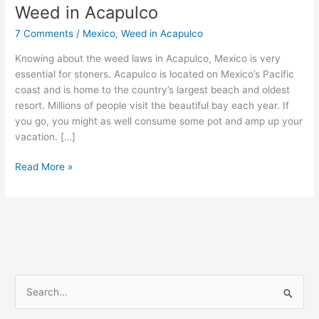
Weed in Acapulco
Weed
in
7 Comments
/
Mexico
,
Weed in Acapulco
Acapulco
Knowing about the weed laws in Acapulco, Mexico is very
essential for stoners. Acapulco is located on Mexico’s Pacific
coast and is home to the country’s largest beach and oldest
resort. Millions of people visit the beautiful bay each year. If
you go, you might as well consume some pot and amp up your
vacation. […]
Read More »
S
e