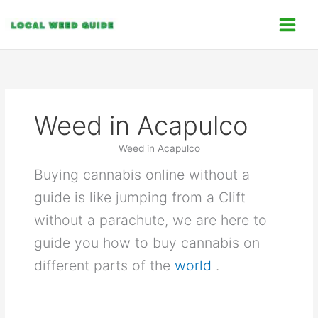
Skip
C
to
a
content
t
e
g
o
Weed in Acapulco
r
i
Weed in Acapulco
e
Buying cannabis online without a
s
guide is like jumping from a Clift
without a parachute, we are here to
guide you how to buy cannabis on
different parts of the
world
.