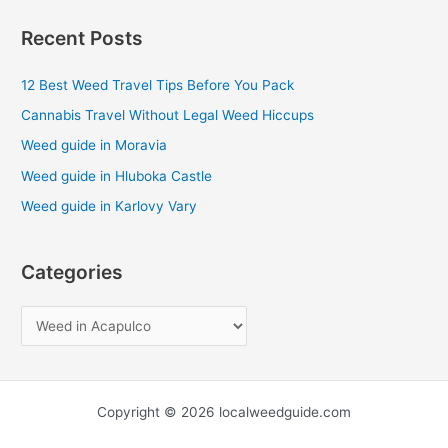
a
Recent Posts
r
c
12 Best Weed Travel Tips Before You Pack
h
Cannabis Travel Without Legal Weed Hiccups
f
Weed guide in Moravia
o
Weed guide in Hluboka Castle
r
Weed guide in Karlovy Vary
:
Categories
Copyright © 2026 localweedguide.com