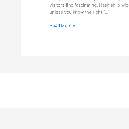
visitors find fascinating. Hashish is wide
unless you know the right […]
Read More »