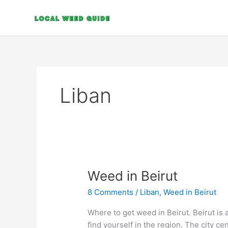
Skip
to
content
Liban
Weed
Weed in Beirut
in
8 Comments
/
Liban
,
Weed in Beirut
Beirut
Where to get weed in Beirut. Beirut is a
find yourself in the region. The city c