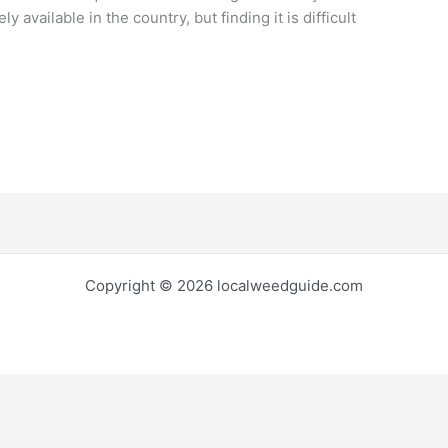
ly available in the country, but finding it is difficult
Copyright © 2026 localweedguide.com