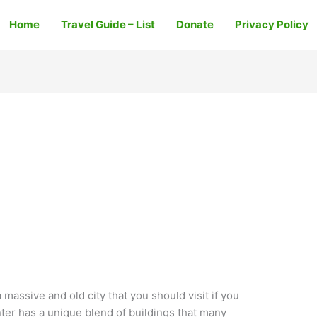
Home
Travel Guide – List
Donate
Privacy Policy
 massive and old city that you should visit if you
enter has a unique blend of buildings that many