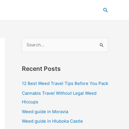
C
Search
a
t
e
g
S
o
e
r
a
i
Recent Posts
r
e
c
s
12 Best Weed Travel Tips Before You Pack
h
Cannabis Travel Without Legal Weed
f
Hiccups
o
Weed guide in Moravia
r
Weed guide in Hluboka Castle
: