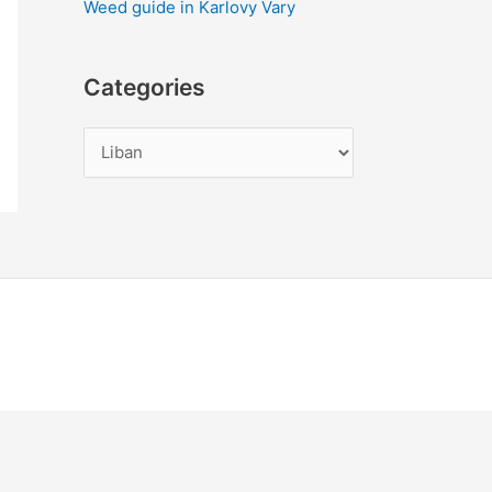
Weed guide in Karlovy Vary
Categories