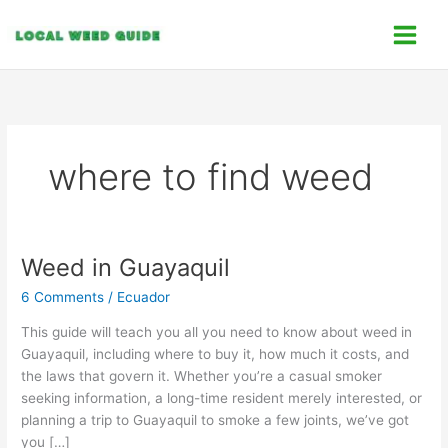
Skip
C
to
a
content
t
e
g
o
where to find weed
r
i
e
s
Weed in Guayaquil
Weed
in
6 Comments
/
Ecuador
Guayaquil
This guide will teach you all you need to know about weed in
Guayaquil, including where to buy it, how much it costs, and
the laws that govern it. Whether you’re a casual smoker
seeking information, a long-time resident merely interested, or
planning a trip to Guayaquil to smoke a few joints, we’ve got
you […]