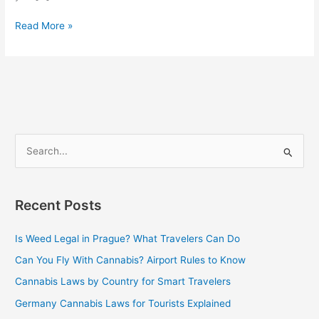
Read More »
S
e
a
Recent Posts
r
c
Is Weed Legal in Prague? What Travelers Can Do
h
Can You Fly With Cannabis? Airport Rules to Know
f
Cannabis Laws by Country for Smart Travelers
o
Germany Cannabis Laws for Tourists Explained
r