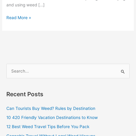
and using weed […]
Read More »
S
e
a
Recent Posts
r
c
Can Tourists Buy Weed? Rules by Destination
h
10 420 Friendly Vacation Destinations to Know
f
12 Best Weed Travel Tips Before You Pack
o
Cannabis Travel Without Legal Weed Hiccups