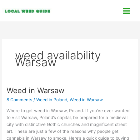
Skip
C
to
a
content
t
e
g
o
weed availability
r
Warsaw
i
e
s
Weed in Warsaw
Weed
in
8 Comments
/
Weed in Poland
,
Weed in Warsaw
Warsaw
Where to get weed in Warsaw, Poland. If you’ve ever wanted
to visit Warsaw, Poland’s capital, be prepared for a medieval
city with distinctive Gothic churches and magnificent street
art. These are just a few of the reasons why people get
cannabis in Warsaw to smoke. Here’s a quick guide to buying