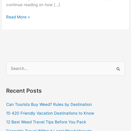
continue reading on how […]
Read More »
S
e
a
Recent Posts
r
c
Can Tourists Buy Weed? Rules by Destination
h
10 420 Friendly Vacation Destinations to Know
f
12 Best Weed Travel Tips Before You Pack
o
Cannabis Travel Without Legal Weed Hiccups