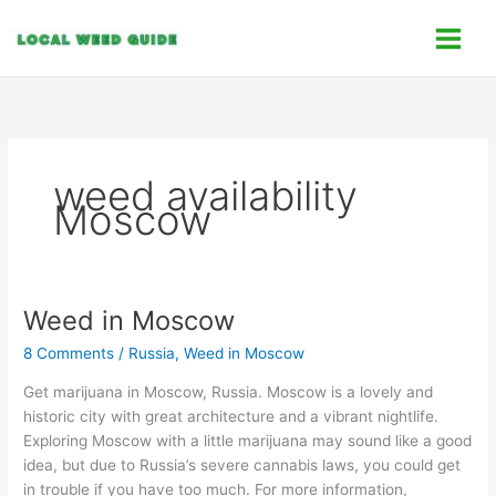
Skip
C
to
a
content
t
e
g
o
weed availability
r
Moscow
i
e
s
Weed in Moscow
Weed
in
8 Comments
/
Russia
,
Weed in Moscow
Moscow
Get marijuana in Moscow, Russia. Moscow is a lovely and
historic city with great architecture and a vibrant nightlife.
Exploring Moscow with a little marijuana may sound like a good
idea, but due to Russia’s severe cannabis laws, you could get
in trouble if you have too much. For more information,