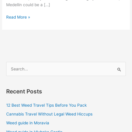
Medellin could be a […]
Read More »
S
e
a
Recent Posts
r
c
12 Best Weed Travel Tips Before You Pack
h
Cannabis Travel Without Legal Weed Hiccups
f
Weed guide in Moravia
o
Weed guide in Hluboka Castle