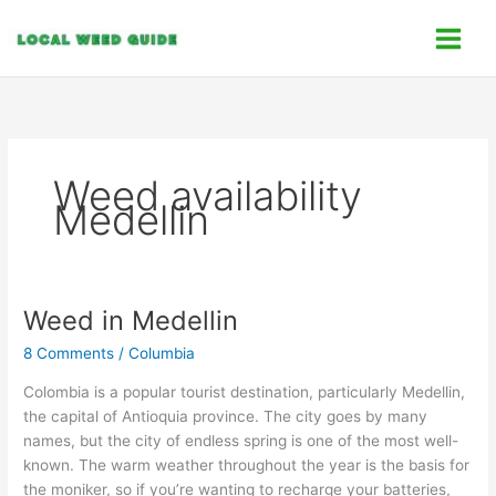
Skip
C
to
a
content
t
e
g
o
Weed availability
r
Medellin
i
e
s
Weed in Medellin
Weed
in
8 Comments
/
Columbia
Medellin
Colombia is a popular tourist destination, particularly Medellin,
the capital of Antioquia province. The city goes by many
names, but the city of endless spring is one of the most well-
known. The warm weather throughout the year is the basis for
the moniker, so if you’re wanting to recharge your batteries,