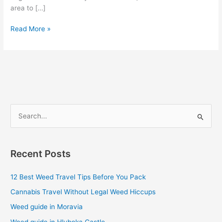
area to […]
Read More »
S
e
a
Recent Posts
r
c
12 Best Weed Travel Tips Before You Pack
h
Cannabis Travel Without Legal Weed Hiccups
f
Weed guide in Moravia
o
Weed guide in Hluboka Castle