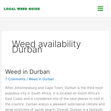
Skip
C
to
a
content
t
e
g
o
Weed availability
r
Durban
i
e
s
Weed in Durban
Weed
in
7 Comments
/
Weed in Durban
Durban
After Johannesburg and Cape Town, Durban is the third most
populous city in South Africa. It is located on South Africa’s
East Coast and is considered one of the best places to visit in
the country. Durban enjoys a pleasant subtropical climate and
large stretches of sandy beach. Overall, Durban is a fantastic