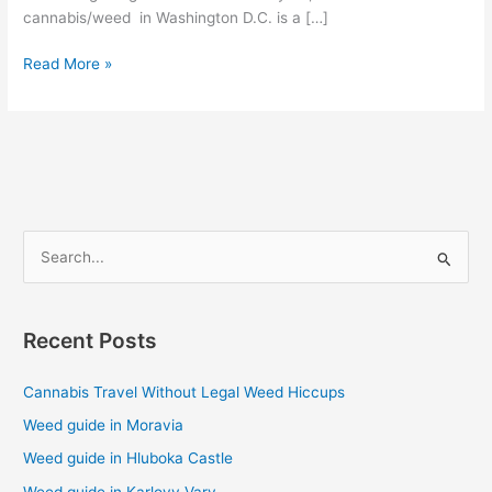
cannabis/weed in Washington D.C. is a […]
Read More »
S
e
a
Recent Posts
r
c
Cannabis Travel Without Legal Weed Hiccups
h
Weed guide in Moravia
f
Weed guide in Hluboka Castle
o
Weed guide in Karlovy Vary