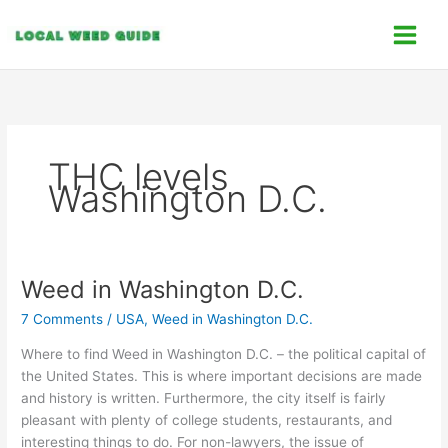
Skip
C
to
a
content
t
e
g
o
THC levels
r
Washington D.C.
i
e
s
Weed in Washington D.C.
Weed
in
7 Comments
/
USA
,
Weed in Washington D.C.
Washington
D.C.
Where to find Weed in Washington D.C. – the political capital of
the United States. This is where important decisions are made
and history is written. Furthermore, the city itself is fairly
pleasant with plenty of college students, restaurants, and
interesting things to do. For non-lawyers, the issue of