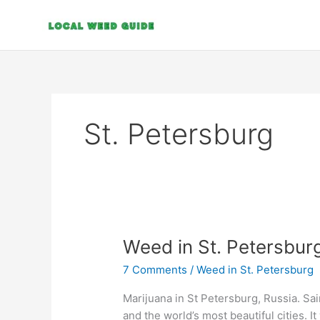
Skip
to
content
St. Petersburg
Weed
Weed in St. Petersbur
in
7 Comments
/
Weed in St. Petersburg
St.
Petersburg
Marijuana in St Petersburg, Russia. Sa
and the world’s most beautiful cities. It 