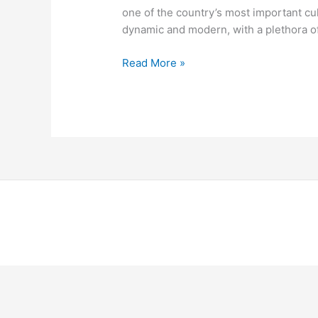
one of the country’s most important cu
dynamic and modern, with a plethora of
Read More »