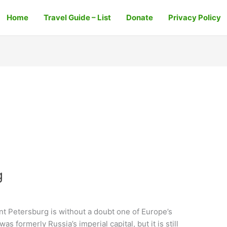
Home
Travel Guide – List
Donate
Privacy Policy
g
int Petersburg is without a doubt one of Europe’s
was formerly Russia’s imperial capital, but it is still