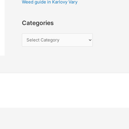
Weed guide in Karlovy Vary
Categories