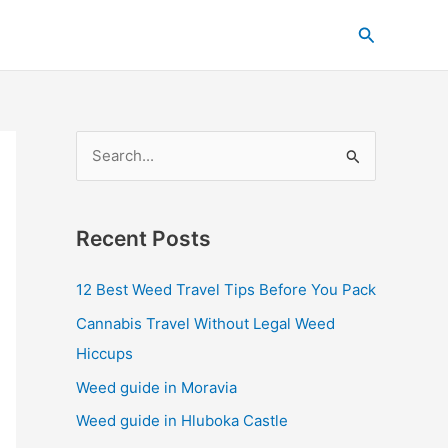
C
Search
a
t
e
g
S
o
e
r
a
i
Recent Posts
r
e
c
s
12 Best Weed Travel Tips Before You Pack
h
Cannabis Travel Without Legal Weed
f
Hiccups
o
Weed guide in Moravia
r
Weed guide in Hluboka Castle
: