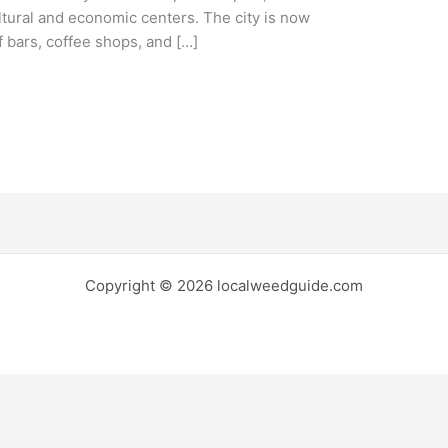
ltural and economic centers. The city is now
 bars, coffee shops, and […]
Copyright © 2026 localweedguide.com