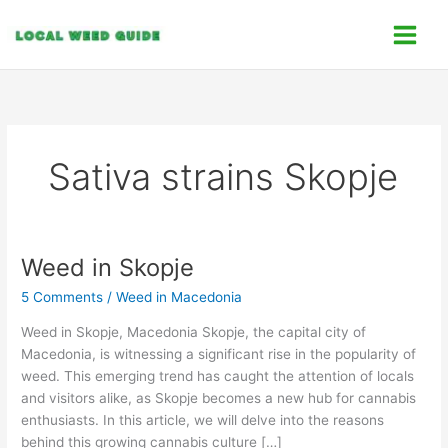
Skip
C
to
a
content
t
e
g
o
Sativa strains Skopje
r
i
e
s
Weed in Skopje
Weed
in
5 Comments
/
Weed in Macedonia
Skopje
Weed in Skopje, Macedonia Skopje, the capital city of
Macedonia, is witnessing a significant rise in the popularity of
weed. This emerging trend has caught the attention of locals
and visitors alike, as Skopje becomes a new hub for cannabis
enthusiasts. In this article, we will delve into the reasons
behind this growing cannabis culture […]