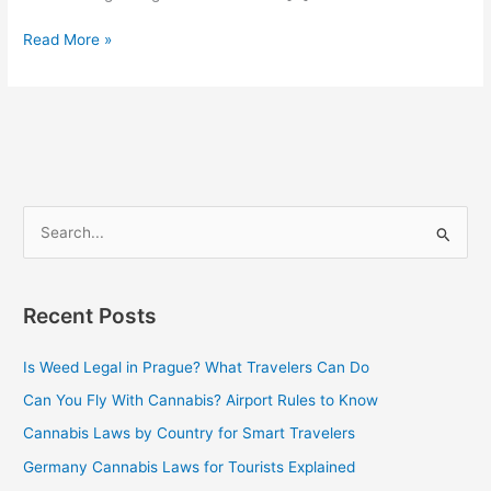
Read More »
S
e
a
Recent Posts
r
c
Is Weed Legal in Prague? What Travelers Can Do
h
Can You Fly With Cannabis? Airport Rules to Know
f
Cannabis Laws by Country for Smart Travelers
o
Germany Cannabis Laws for Tourists Explained
r