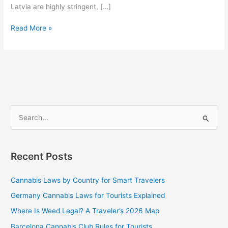
Latvia are highly stringent, […]
Read More »
S
e
a
Recent Posts
r
c
Cannabis Laws by Country for Smart Travelers
h
Germany Cannabis Laws for Tourists Explained
f
Where Is Weed Legal? A Traveler’s 2026 Map
o
Barcelona Cannabis Club Rules for Tourists