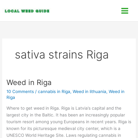
Skip
C
to
a
content
t
e
g
o
sativa strains Riga
r
i
e
s
Weed in Riga
Weed
in
10 Comments
/
cannabis in Riga
,
Weed in lithuania
,
Weed in
Riga
Riga
Where to get weed in Riga. Riga is Latvia’s capital and the
largest city in the Baltic. It has been an increasingly popular
tourism resort among young Europeans in recent years. Riga is
known for its picturesque medieval city center, which is a
UNESCO World Heritage Site. Laws regulating cannabis in