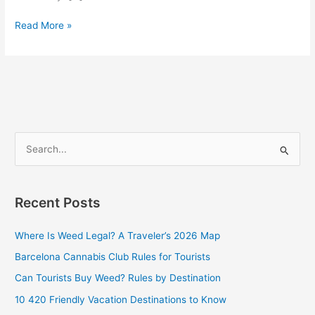
Read More »
S
e
a
Recent Posts
r
c
Where Is Weed Legal? A Traveler’s 2026 Map
h
Barcelona Cannabis Club Rules for Tourists
f
Can Tourists Buy Weed? Rules by Destination
o
10 420 Friendly Vacation Destinations to Know
r