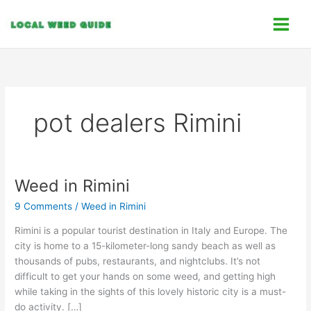
Skip
C
to
a
content
t
e
g
o
pot dealers Rimini
r
i
e
s
Weed in Rimini
Weed
in
9 Comments
/
Weed in Rimini
Rimini
Rimini is a popular tourist destination in Italy and Europe. The
city is home to a 15-kilometer-long sandy beach as well as
thousands of pubs, restaurants, and nightclubs. It’s not
difficult to get your hands on some weed, and getting high
while taking in the sights of this lovely historic city is a must-
do activity. […]