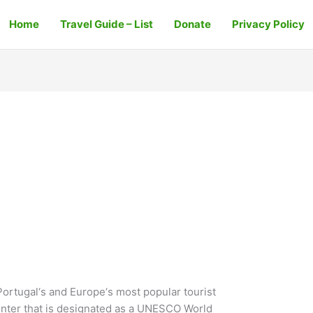
Home
Travel Guide – List
Donate
Privacy Policy
Portugal‘s and Europe‘s most popular tourist
y center that is designated as a UNESCO World