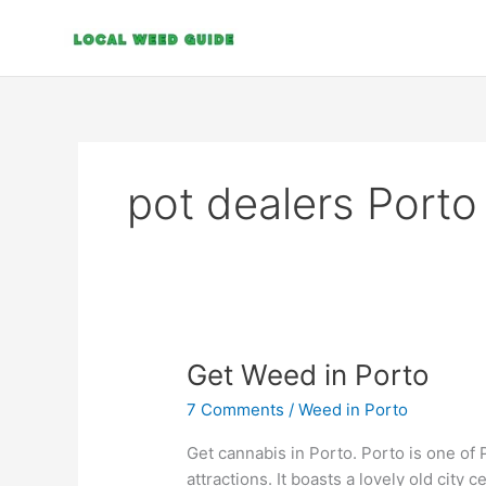
Skip
to
content
pot dealers Porto
Get
Get Weed in Porto
Weed
7 Comments
/
Weed in Porto
in
Porto
Get cannabis in Porto. Porto is one of 
attractions. It boasts a lovely old cit