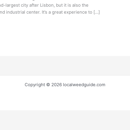
-largest city after Lisbon, but it is also the
 industrial center. It’s a great experience to […]
Copyright © 2026 localweedguide.com