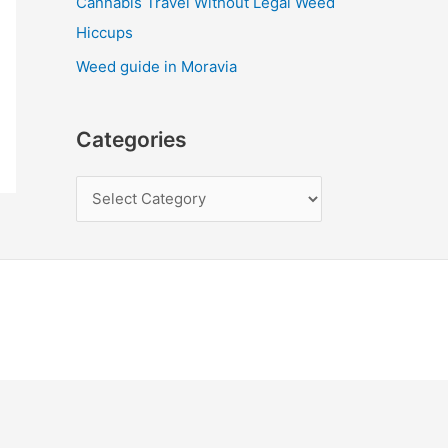
Cannabis Travel Without Legal Weed
Hiccups
Weed guide in Moravia
Categories