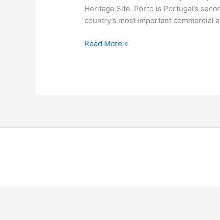
Heritage Site. Porto is Portugal’s second
country’s most important commercial and
Read More »