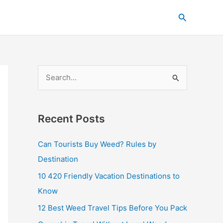
C
Search
a
t
e
g
S
o
e
r
a
i
Recent Posts
r
e
c
s
Can Tourists Buy Weed? Rules by
h
Destination
f
10 420 Friendly Vacation Destinations to
o
Know
r
12 Best Weed Travel Tips Before You Pack
: