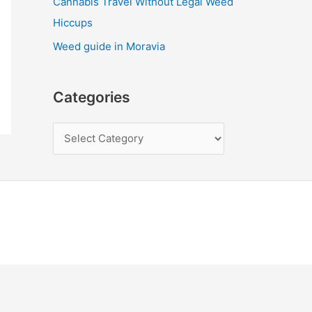
Cannabis Travel Without Legal Weed
Hiccups
Weed guide in Moravia
Categories