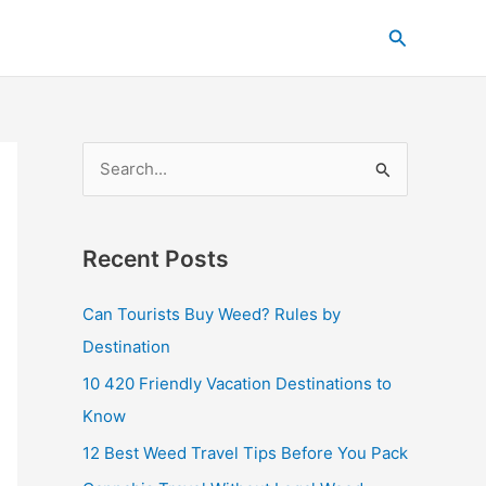
C
Search
a
t
e
g
S
o
e
r
a
i
Recent Posts
r
e
c
s
Can Tourists Buy Weed? Rules by
h
Destination
f
10 420 Friendly Vacation Destinations to
o
Know
r
12 Best Weed Travel Tips Before You Pack
: