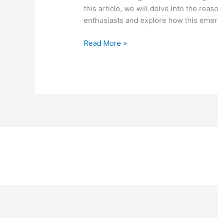
this article, we will delve into the re
enthusiasts and explore how this emer
Read More »