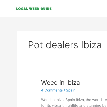
Skip
to
content
Pot dealers Ibiza
Weed
Weed in Ibiza
in
4 Comments
/
Spain
Ibiza
Weed in Ibiza, Spain Ibiza, the world-r
for its vibrant nightlife and stunning b