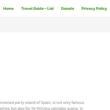
Home
Travel Guide – List
Donate
Privacy Policy
enowned party island of Spain, is not only famous
eaches but also for its thriving cannabis scene. In