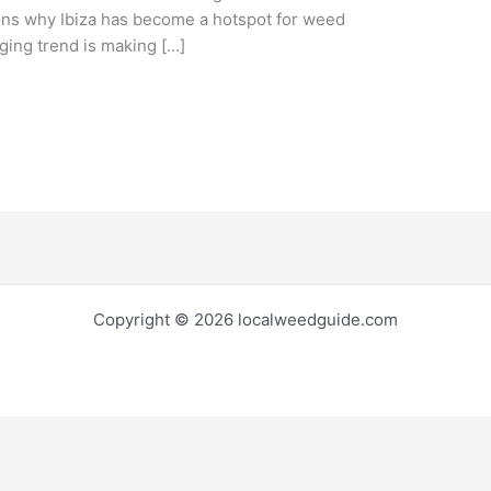
asons why Ibiza has become a hotspot for weed
ging trend is making […]
Copyright © 2026 localweedguide.com