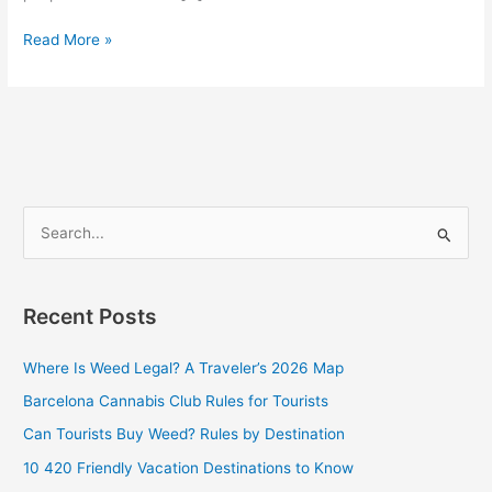
Read More »
S
e
a
Recent Posts
r
c
Where Is Weed Legal? A Traveler’s 2026 Map
h
Barcelona Cannabis Club Rules for Tourists
f
Can Tourists Buy Weed? Rules by Destination
o
10 420 Friendly Vacation Destinations to Know
r