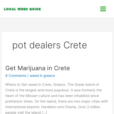
Skip
C
to
a
content
t
e
g
o
pot dealers Crete
r
i
e
s
Get Marijuana in Crete
Get
Marijuana
9 Comments
/
weed in greece
in
Crete
Where to Get weed in Crete, Greece. The Greek island of
Crete is the largest and most populous. It was formerly the
heart of the Minoan culture and has been inhabited since
prehistoric times. On the island, there are two major cities with
international airports: Heraklion and Chania. Over 2 million
people visit the island […]