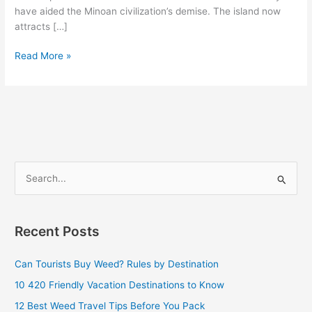
have aided the Minoan civilization’s demise. The island now
attracts […]
Read More »
S
e
a
Recent Posts
r
c
Can Tourists Buy Weed? Rules by Destination
h
10 420 Friendly Vacation Destinations to Know
f
12 Best Weed Travel Tips Before You Pack