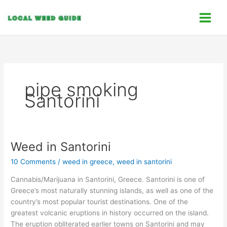
Skip
C
to
a
content
t
e
g
o
pipe smoking
r
Santorini
i
e
s
Weed in Santorini
Weed
in
10 Comments
/
weed in greece
,
weed in santorini
Santorini
Cannabis/Marijuana in Santorini, Greece. Santorini is one of
Greece’s most naturally stunning islands, as well as one of the
country’s most popular tourist destinations. One of the
greatest volcanic eruptions in history occurred on the island.
The eruption obliterated earlier towns on Santorini and may