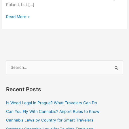
Poland, but […]
Read More »
S
e
a
Recent Posts
r
c
Is Weed Legal in Prague? What Travelers Can Do
h
Can You Fly With Cannabis? Airport Rules to Know
f
Cannabis Laws by Country for Smart Travelers
o
Germany Cannabis Laws for Tourists Explained