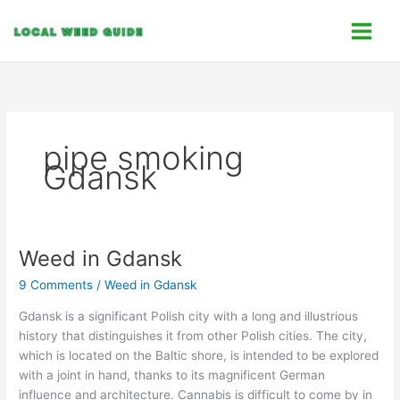
Skip
C
to
a
content
t
e
g
o
pipe smoking
r
Gdansk
i
e
s
Weed in Gdansk
Weed
in
9 Comments
/
Weed in Gdansk
Gdansk
Gdansk is a significant Polish city with a long and illustrious
history that distinguishes it from other Polish cities. The city,
which is located on the Baltic shore, is intended to be explored
with a joint in hand, thanks to its magnificent German
influence and architecture. Cannabis is difficult to come by in