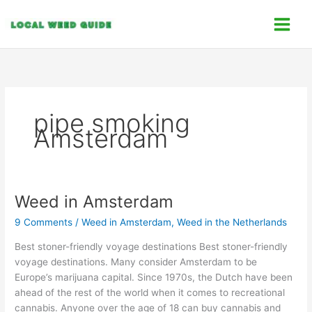
Skip
C
to
a
content
t
e
g
o
pipe smoking
r
Amsterdam
i
e
s
Weed in Amsterdam
Weed
in
9 Comments
/
Weed in Amsterdam
,
Weed in the Netherlands
Amsterdam
Best stoner-friendly voyage destinations Best stoner-friendly
voyage destinations. Many consider Amsterdam to be
Europe’s marijuana capital. Since 1970s, the Dutch have been
ahead of the rest of the world when it comes to recreational
cannabis. Anyone over the age of 18 can buy cannabis and