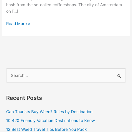
hash from the so-called coffeeshops. The city of Amsterdam
on […]
Read More »
S
e
a
Recent Posts
r
c
Can Tourists Buy Weed? Rules by Destination
h
10 420 Friendly Vacation Destinations to Know
f
12 Best Weed Travel Tips Before You Pack