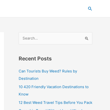
C
Search
a
t
e
g
S
o
e
r
a
i
Recent Posts
r
e
c
s
Can Tourists Buy Weed? Rules by
h
Destination
f
10 420 Friendly Vacation Destinations to
o
Know
r
12 Best Weed Travel Tips Before You Pack
: