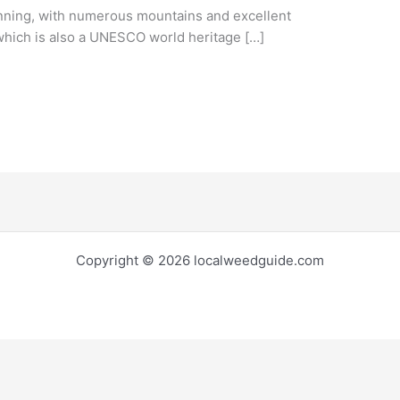
nning, with numerous mountains and excellent
 which is also a UNESCO world heritage […]
Copyright © 2026 localweedguide.com