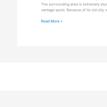
The surrounding area is extremely stu
vantage spots. Because of its old city,
Read More »