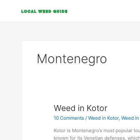
Skip
to
content
Montenegro
Weed
Weed in Kotor
in
10 Comments
/
Weed in Kotor
,
Weed in
Kotor
Kotor is Montenegro’s most popular tour
known for its Venetian defenses, which