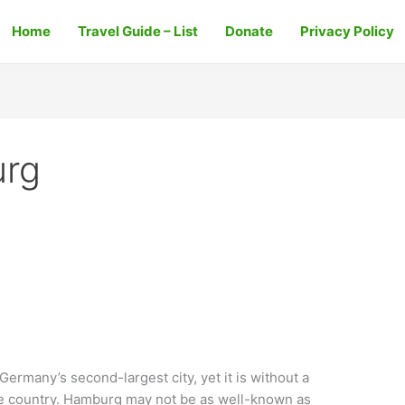
Home
Travel Guide – List
Donate
Privacy Policy
urg
rmany’s second-largest city, yet it is without a
 the country. Hamburg may not be as well-known as