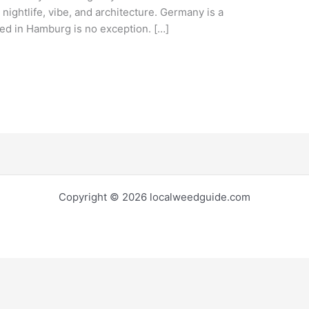
 nightlife, vibe, and architecture. Germany is a
d in Hamburg is no exception. […]
Copyright © 2026 localweedguide.com