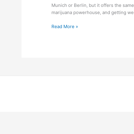
Munich or Berlin, but it offers the same
marijuana powerhouse, and getting wee
Read More »