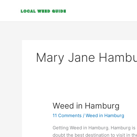
Skip
to
content
Mary Jane Hamb
Weed
Weed in Hamburg
in
11 Comments
/
Weed in Hamburg
Hamburg
Getting Weed in Hamburg. Hamburg is Ge
doubt the best destination to visit in