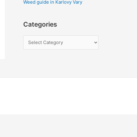
Weed guide in Karlovy Vary
Categories