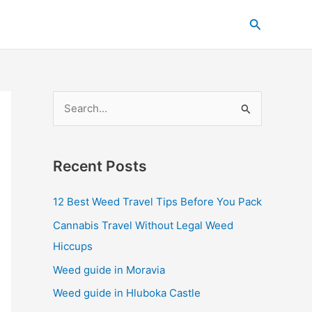
C
Search
a
t
e
g
S
o
e
r
a
i
Recent Posts
r
e
c
s
12 Best Weed Travel Tips Before You Pack
h
Cannabis Travel Without Legal Weed
f
Hiccups
o
Weed guide in Moravia
r
Weed guide in Hluboka Castle
: