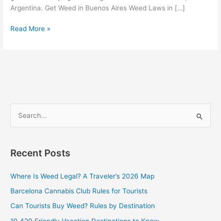
Argentina. Get Weed in Buenos Aires Weed Laws in […]
Read More »
S
e
a
Recent Posts
r
c
Where Is Weed Legal? A Traveler’s 2026 Map
h
Barcelona Cannabis Club Rules for Tourists
f
Can Tourists Buy Weed? Rules by Destination
o
10 420 Friendly Vacation Destinations to Know