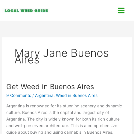
Skip
C
to
a
content
t
e
g
o
Mary Jane Buenos
r
Aires
i
e
s
Get Weed in Buenos Aires
Get
Weed
9 Comments
/
Argentina
,
Weed in Buenos Aires
in
Buenos
Argentina is renowned for its stunning scenery and dynamic
Aires
culture. Buenos Aires is the capital and largest city of
Argentina. The city is widely known for both its rich culture
and well-preserved architecture. This is a comprehensive
guide about buying and using cannabis in Buenos Aires,