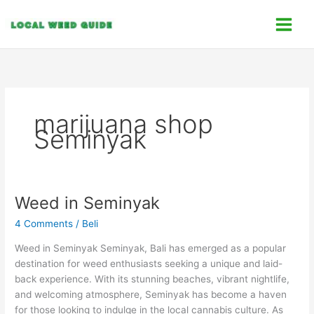
Skip
C
to
a
content
t
e
g
o
marijuana shop
r
Seminyak
i
e
s
Weed in Seminyak
Weed
in
4 Comments
/
Beli
Seminyak
Weed in Seminyak Seminyak, Bali has emerged as a popular
destination for weed enthusiasts seeking a unique and laid-
back experience. With its stunning beaches, vibrant nightlife,
and welcoming atmosphere, Seminyak has become a haven
for those looking to indulge in the local cannabis culture. As