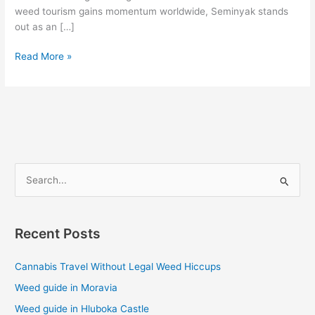
weed tourism gains momentum worldwide, Seminyak stands
out as an […]
Read More »
S
e
a
Recent Posts
r
c
Cannabis Travel Without Legal Weed Hiccups
h
Weed guide in Moravia
f
Weed guide in Hluboka Castle