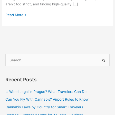
aren’t too strict, and finding high-quality […]
Read More »
S
e
a
Recent Posts
r
c
Is Weed Legal in Prague? What Travelers Can Do
h
Can You Fly With Cannabis? Airport Rules to Know
f
Cannabis Laws by Country for Smart Travelers
o
Germany Cannabis Laws for Tourists Explained