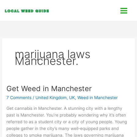
Skip
C
to
a
content
t
e
g
o
marijuana laws
r
Manchester.
i
e
s
Get Weed in Manchester
Get
Weed
7 Comments
/
United Kingdom, UK
,
Weed in Manchester
in
Manchester
Get cannabis in Manchester. A stunning city with a lengthy
past is Manchester. You’re probably wondering why it’s often
referred to as a student city or a city of young people. Young
people gather in the city’s many well-equipped parks and
colleges to smoke marijuana. The laws governing marijuana