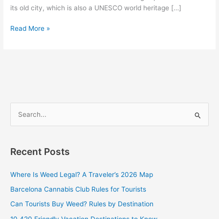
its old city, which is also a UNESCO world heritage […]
Read More »
S
e
a
Recent Posts
r
c
Where Is Weed Legal? A Traveler’s 2026 Map
h
Barcelona Cannabis Club Rules for Tourists
f
Can Tourists Buy Weed? Rules by Destination
o
10 420 Friendly Vacation Destinations to Know