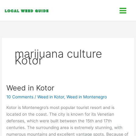
Skip
C
to
a
content
t
e
g
o
marijuana culture
r
Kotor
i
e
s
Weed in Kotor
Weed
in
10 Comments
/
Weed in Kotor
,
Weed in Montenegro
Kotor
Kotor is Montenegro’s most popular tourist resort and is
located on the coast. The city is known for its Venetian
defenses, which were built between the 15th and 17th
centuries. The surrounding area is extremely stunning, with
numerous mountains and excellent vantage spots. Because of