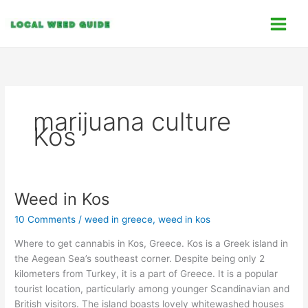
Skip
C
to
a
content
t
e
g
o
marijuana culture
r
Kos
i
e
s
Weed in Kos
Weed
in
10 Comments
/
weed in greece
,
weed in kos
Kos
Where to get cannabis in Kos, Greece. Kos is a Greek island in
the Aegean Sea’s southeast corner. Despite being only 2
kilometers from Turkey, it is a part of Greece. It is a popular
tourist location, particularly among younger Scandinavian and
British visitors. The island boasts lovely whitewashed houses