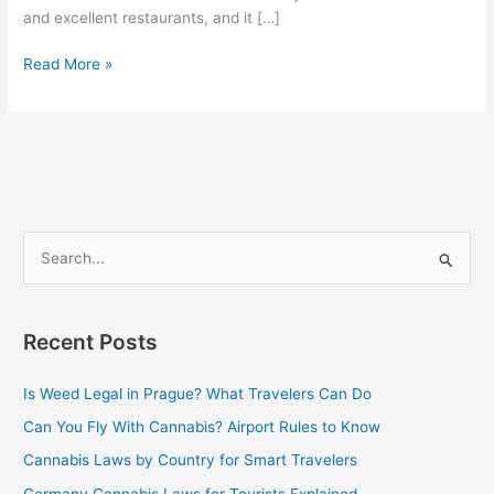
and excellent restaurants, and it […]
Read More »
S
e
a
Recent Posts
r
c
Is Weed Legal in Prague? What Travelers Can Do
h
Can You Fly With Cannabis? Airport Rules to Know
f
Cannabis Laws by Country for Smart Travelers
o
Germany Cannabis Laws for Tourists Explained