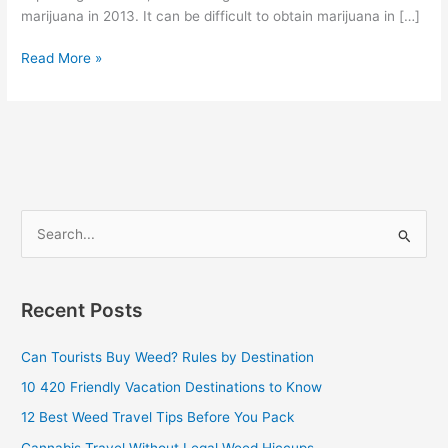
marijuana in 2013. It can be difficult to obtain marijuana in […]
Read More »
S
e
a
Recent Posts
r
c
Can Tourists Buy Weed? Rules by Destination
h
10 420 Friendly Vacation Destinations to Know
f
12 Best Weed Travel Tips Before You Pack
o
Cannabis Travel Without Legal Weed Hiccups