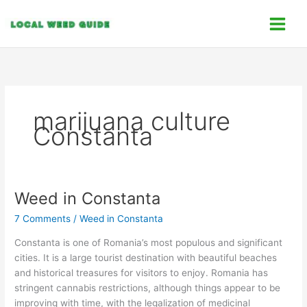
Skip
C
to
a
content
t
e
g
o
marijuana culture
r
Constanta
i
e
s
Weed in Constanta
Weed
in
7 Comments
/
Weed in Constanta
Constanta
Constanta is one of Romania’s most populous and significant
cities. It is a large tourist destination with beautiful beaches
and historical treasures for visitors to enjoy. Romania has
stringent cannabis restrictions, although things appear to be
improving with time, with the legalization of medicinal