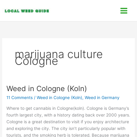
Skip
C
to
a
content
t
e
g
o
marijuana culture
r
Cologne
i
e
s
Weed in Cologne (Koln)
Weed
in
11 Comments
/
Weed in Cologne (Koln)
,
Weed in Germany
Cologne
(Koln)
Where to get cannabis in Cologne(koln). Cologne is Germany’s
fourth largest city, with a history dating back over 2000 years.
Cologne is a great destination to visit if you enjoy architecture
and exploring the city. The city isn’t particularly popular with
tourists, and the smoking herb is tolerated. Because marijuana