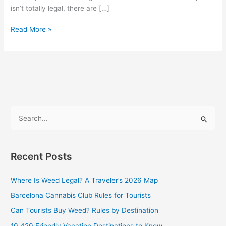
isn’t totally legal, there are […]
Read More »
S
e
a
Recent Posts
r
c
Where Is Weed Legal? A Traveler’s 2026 Map
h
Barcelona Cannabis Club Rules for Tourists
f
Can Tourists Buy Weed? Rules by Destination
o
10 420 Friendly Vacation Destinations to Know