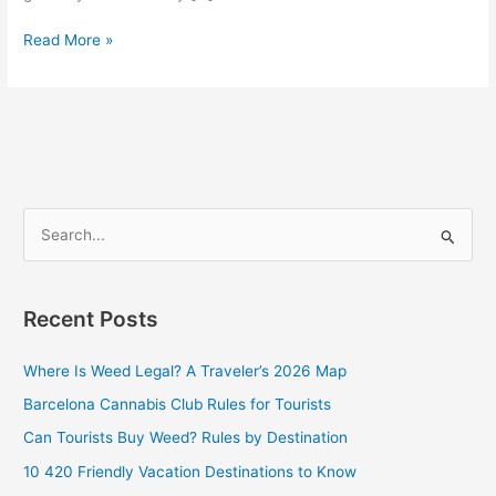
Read More »
S
e
a
Recent Posts
r
c
Where Is Weed Legal? A Traveler’s 2026 Map
h
Barcelona Cannabis Club Rules for Tourists
f
Can Tourists Buy Weed? Rules by Destination
o
10 420 Friendly Vacation Destinations to Know
r