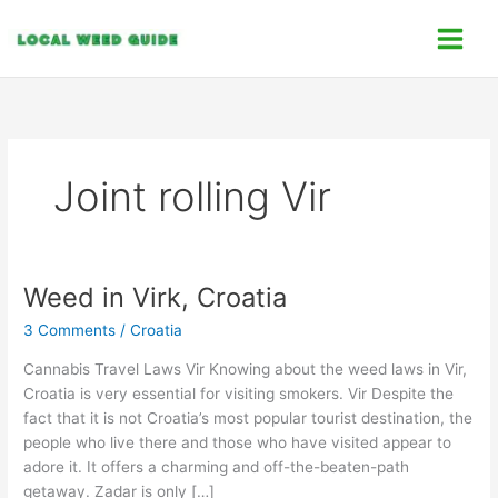
Skip
C
to
a
content
t
e
g
o
Joint rolling Vir
r
i
e
s
Weed in Virk, Croatia
Weed
in
3 Comments
/
Croatia
Virk,
Croatia
Cannabis Travel Laws Vir Knowing about the weed laws in Vir,
Croatia is very essential for visiting smokers. Vir Despite the
fact that it is not Croatia’s most popular tourist destination, the
people who live there and those who have visited appear to
adore it. It offers a charming and off-the-beaten-path
getaway. Zadar is only […]