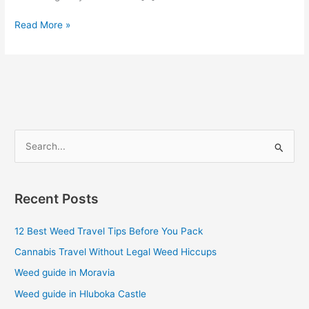
Read More »
S
e
a
Recent Posts
r
c
12 Best Weed Travel Tips Before You Pack
h
Cannabis Travel Without Legal Weed Hiccups
f
Weed guide in Moravia
o
Weed guide in Hluboka Castle
r