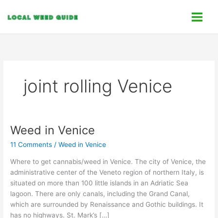
Skip
C
to
a
content
t
e
g
o
joint rolling Venice
r
i
e
s
Weed in Venice
Weed
in
11 Comments
/
Weed in Venice
Venice
Where to get cannabis/weed in Venice. The city of Venice, the
administrative center of the Veneto region of northern Italy, is
situated on more than 100 little islands in an Adriatic Sea
lagoon. There are only canals, including the Grand Canal,
which are surrounded by Renaissance and Gothic buildings. It
has no highways. St. Mark’s […]