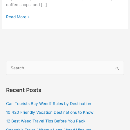
coffee shops, and […]
Read More »
S
e
a
Recent Posts
r
c
Can Tourists Buy Weed? Rules by Destination
h
10 420 Friendly Vacation Destinations to Know
f
12 Best Weed Travel Tips Before You Pack
o
Cannabis Travel Without Legal Weed Hiccups