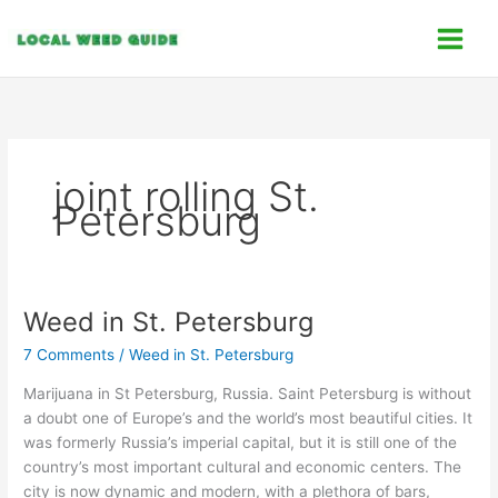
Skip
C
to
a
content
t
e
g
o
joint rolling St.
r
Petersburg
i
e
s
Weed in St. Petersburg
Weed
in
7 Comments
/
Weed in St. Petersburg
St.
Petersburg
Marijuana in St Petersburg, Russia. Saint Petersburg is without
a doubt one of Europe’s and the world’s most beautiful cities. It
was formerly Russia’s imperial capital, but it is still one of the
country’s most important cultural and economic centers. The
city is now dynamic and modern, with a plethora of bars,