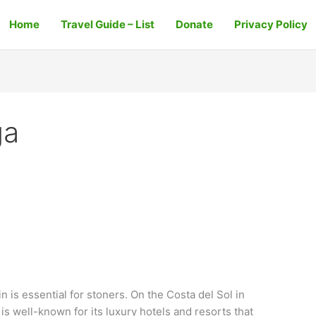
Home
Travel Guide – List
Donate
Privacy Policy
ga
 is essential for stoners. On the Costa del Sol in
 is well-known for its luxury hotels and resorts that