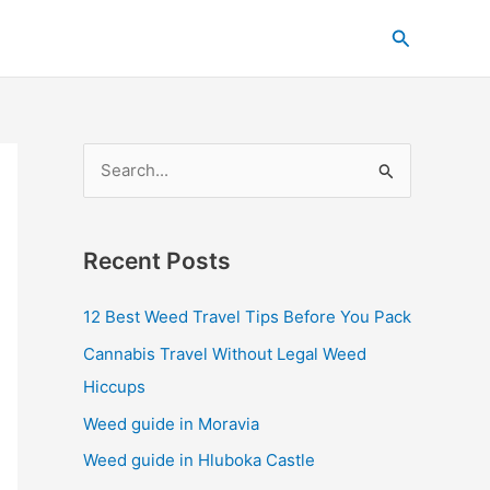
C
Search
a
t
e
g
S
o
e
r
a
i
Recent Posts
r
e
c
s
12 Best Weed Travel Tips Before You Pack
h
Cannabis Travel Without Legal Weed
f
Hiccups
o
Weed guide in Moravia
r
Weed guide in Hluboka Castle
: