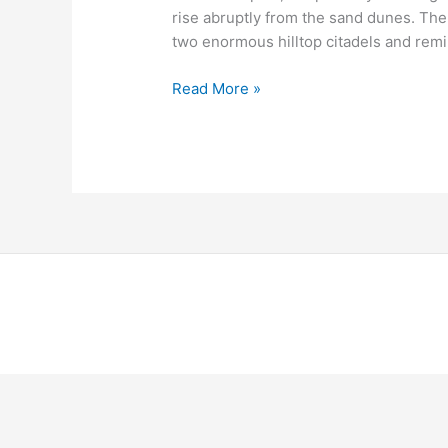
rise abruptly from the sand dunes. The
two enormous hilltop citadels and rem
Read More »