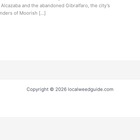
 Alcazaba and the abandoned Gibralfaro, the city’s
inders of Moorish […]
Copyright © 2026 localweedguide.com