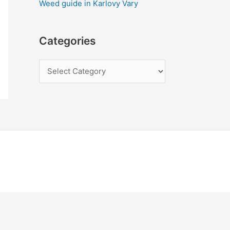
Weed guide in Karlovy Vary
Categories