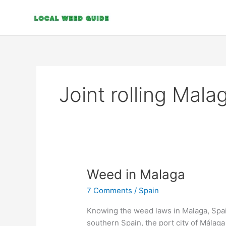
Skip
to
content
Joint rolling Mala
Weed
Weed in Malaga
in
7 Comments
/
Spain
Malaga
Knowing the weed laws in Malaga, Spain
southern Spain, the port city of Málaga