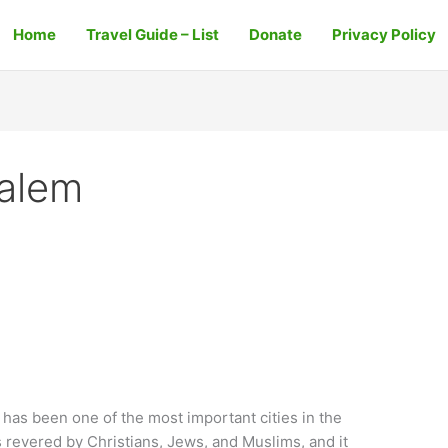
Home
Travel Guide – List
Donate
Privacy Policy
salem
has been one of the most important cities in the
is revered by Christians, Jews, and Muslims, and it