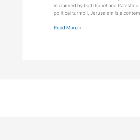
is claimed by both Israel and Palestine a
political turmoil, Jerusalem is a conte
Read More »