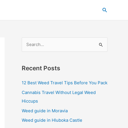
C
Search
a
t
e
g
S
o
e
r
a
i
Recent Posts
r
e
c
s
12 Best Weed Travel Tips Before You Pack
h
Cannabis Travel Without Legal Weed
f
Hiccups
o
Weed guide in Moravia
r
Weed guide in Hluboka Castle
: