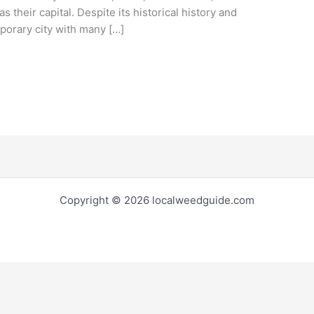
s their capital. Despite its historical history and
mporary city with many […]
Copyright © 2026 localweedguide.com