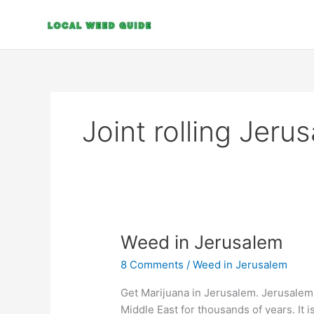
Skip
to
content
Joint rolling Jeru
Weed
Weed in Jerusalem
in
8 Comments
/
Weed in Jerusalem
Jerusalem
Get Marijuana in Jerusalem. Jerusalem 
Middle East for thousands of years. It 