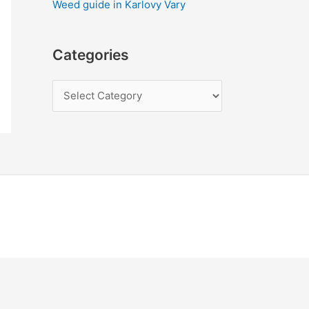
Weed guide in Karlovy Vary
Categories