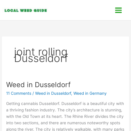
Skip
C
to
a
content
t
e
g
o
joint rolling
r
Düsseldorf
i
e
s
Weed in Dusseldorf
Weed
in
11 Comments
/
Weed in Dusseldorf
,
Weed in Germany
Dusseldorf
Getting cannabis Dusseldorf. Dusseldorf is a beautiful city with
a thriving fashion industry. The city’s architecture is stunning,
with the Old Town at its heart. The Rhine River divides the city
into two sections, and there are numerous noteworthy spots
along the river. The city is relatively walkable, with many parks