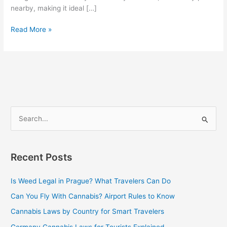
nearby, making it ideal […]
Read More »
S
e
a
Recent Posts
r
c
Is Weed Legal in Prague? What Travelers Can Do
h
Can You Fly With Cannabis? Airport Rules to Know
f
Cannabis Laws by Country for Smart Travelers
o
Germany Cannabis Laws for Tourists Explained