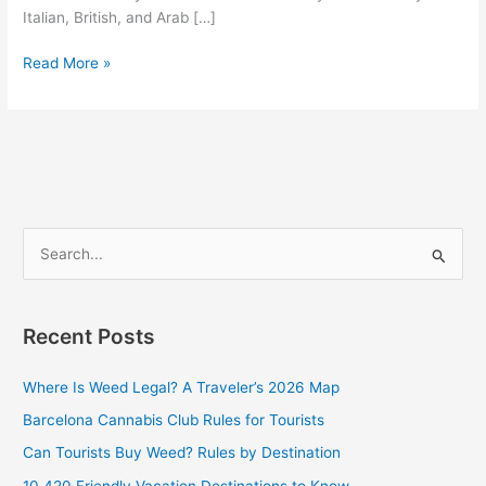
Italian, British, and Arab […]
Read More »
S
e
a
Recent Posts
r
c
Where Is Weed Legal? A Traveler’s 2026 Map
h
Barcelona Cannabis Club Rules for Tourists
f
Can Tourists Buy Weed? Rules by Destination
o
10 420 Friendly Vacation Destinations to Know