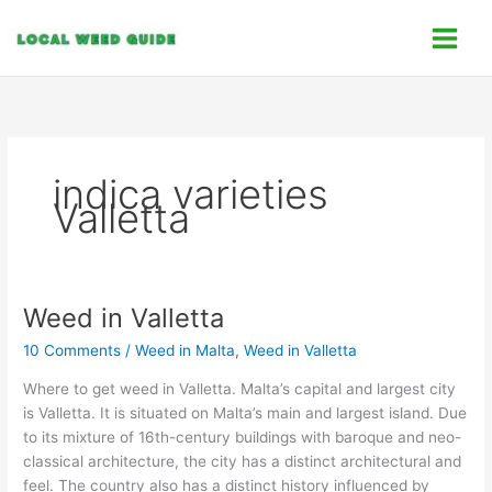
Skip
C
to
a
content
t
e
g
o
indica varieties
r
Valletta
i
e
s
Weed in Valletta
Weed
in
10 Comments
/
Weed in Malta
,
Weed in Valletta
Valletta
Where to get weed in Valletta. Malta’s capital and largest city
is Valletta. It is situated on Malta’s main and largest island. Due
to its mixture of 16th-century buildings with baroque and neo-
classical architecture, the city has a distinct architectural and
feel. The country also has a distinct history influenced by