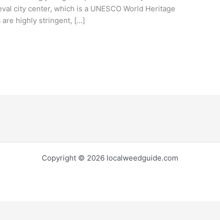
eval city center, which is a UNESCO World Heritage
 are highly stringent, […]
Copyright © 2026 localweedguide.com