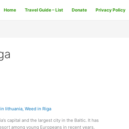
Home
Travel Guide – List
Donate
Privacy Policy
iga
n lithuania
,
Weed in Riga
’s capital and the largest city in the Baltic. It has
resort among young Europeans in recent years.