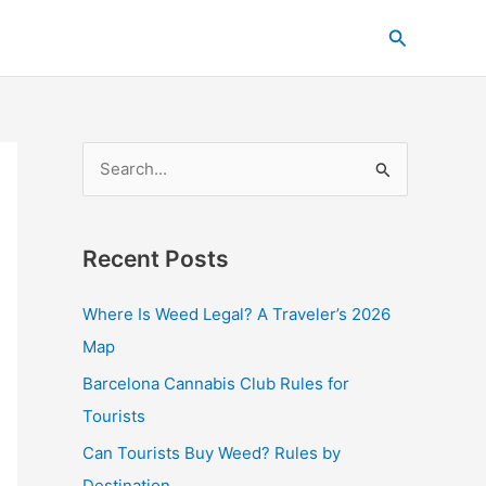
C
Search
a
t
e
g
S
o
e
r
a
i
Recent Posts
r
e
c
s
Where Is Weed Legal? A Traveler’s 2026
h
Map
f
Barcelona Cannabis Club Rules for
o
Tourists
r
Can Tourists Buy Weed? Rules by
:
Destination