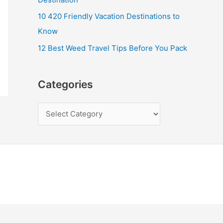
10 420 Friendly Vacation Destinations to
Know
12 Best Weed Travel Tips Before You Pack
Categories