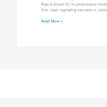
Riga is known for its picturesque medi
Site. Laws regulating cannabis in Latvia
Read More »