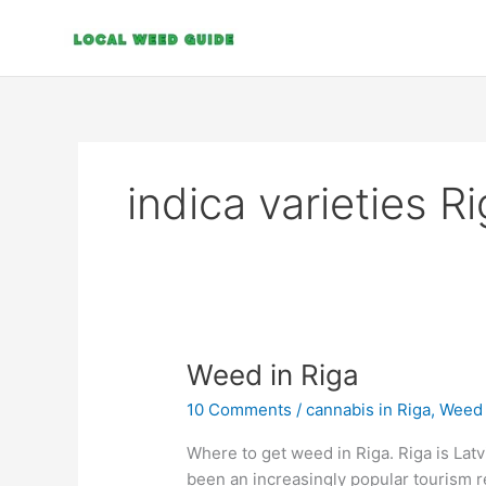
Skip
to
content
indica varieties R
Weed
Weed in Riga
in
10 Comments
/
cannabis in Riga
,
Weed i
Riga
Where to get weed in Riga. Riga is Latvia
been an increasingly popular tourism 