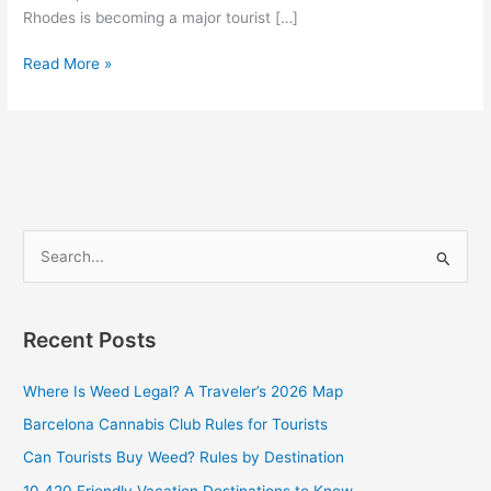
Rhodes is becoming a major tourist […]
Read More »
S
e
a
Recent Posts
r
c
Where Is Weed Legal? A Traveler’s 2026 Map
h
Barcelona Cannabis Club Rules for Tourists
f
Can Tourists Buy Weed? Rules by Destination
o
10 420 Friendly Vacation Destinations to Know