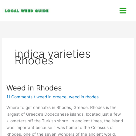
Skip
C
to
a
content
t
e
g
o
indica varieties
r
Rhodes
i
e
s
Weed in Rhodes
Weed
in
11 Comments
/
weed in greece
,
weed in rhodes
Rhodes
Where to get cannabis in Rhodes, Greece. Rhodes is the
largest of Greece’s Dodecanese islands, located just a few
kilometers off the Turkish shore. In ancient times, the island
was important because it was home to the Colossus of
Rhodes, one of the seven wonders of the ancient world.