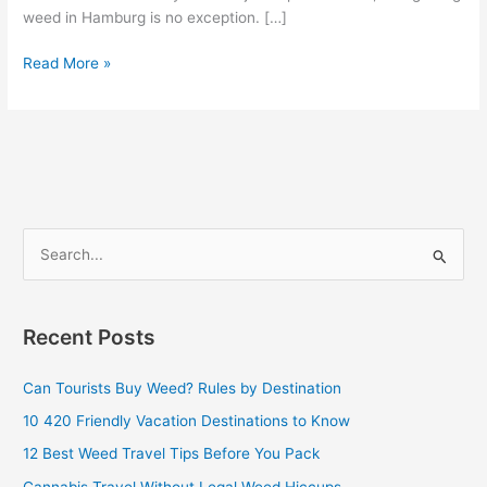
weed in Hamburg is no exception. […]
Read More »
S
e
a
Recent Posts
r
c
Can Tourists Buy Weed? Rules by Destination
h
10 420 Friendly Vacation Destinations to Know
f
12 Best Weed Travel Tips Before You Pack
o
Cannabis Travel Without Legal Weed Hiccups