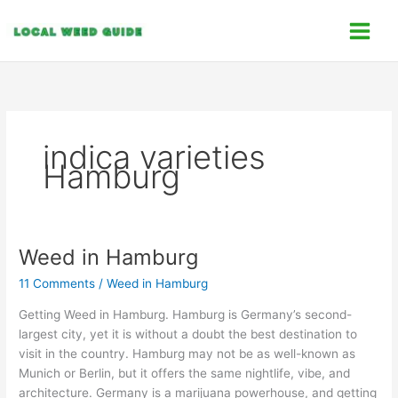
Skip
C
to
a
content
t
e
g
o
indica varieties
r
Hamburg
i
e
s
Weed in Hamburg
Weed
in
11 Comments
/
Weed in Hamburg
Hamburg
Getting Weed in Hamburg. Hamburg is Germany’s second-
largest city, yet it is without a doubt the best destination to
visit in the country. Hamburg may not be as well-known as
Munich or Berlin, but it offers the same nightlife, vibe, and
architecture. Germany is a marijuana powerhouse, and getting