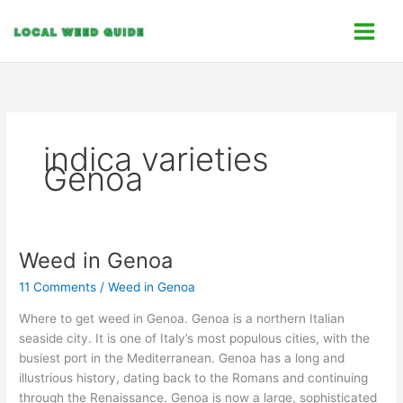
Skip
C
to
a
content
t
e
g
o
indica varieties
r
Genoa
i
e
s
Weed in Genoa
Weed
in
11 Comments
/
Weed in Genoa
Genoa
Where to get weed in Genoa. Genoa is a northern Italian
seaside city. It is one of Italy’s most populous cities, with the
busiest port in the Mediterranean. Genoa has a long and
illustrious history, dating back to the Romans and continuing
through the Renaissance. Genoa is now a large, sophisticated