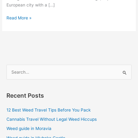
European city with a […]
Read More »
S
e
a
Recent Posts
r
c
12 Best Weed Travel Tips Before You Pack
h
Cannabis Travel Without Legal Weed Hiccups
f
Weed guide in Moravia
o
Weed guide in Hluboka Castle