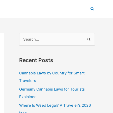
C
Search
a
t
e
g
S
o
e
r
a
i
Recent Posts
r
e
c
s
Cannabis Laws by Country for Smart
h
Travelers
f
Germany Cannabis Laws for Tourists
o
Explained
r
Where Is Weed Legal? A Traveler’s 2026
:
Map