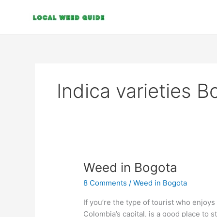
Skip
to
content
Indica varieties 
Weed
Weed in Bogota
in
8 Comments
/
Weed in Bogota
Bogota
If you’re the type of tourist who enjoy
Colombia’s capital, is a good place to sta