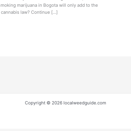
Smoking marijuana in Bogota will only add to the
l cannabis law? Continue […]
Copyright © 2026 localweedguide.com