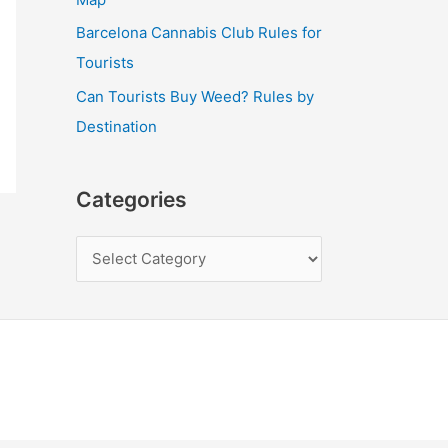
Barcelona Cannabis Club Rules for
Tourists
Can Tourists Buy Weed? Rules by
Destination
Categories