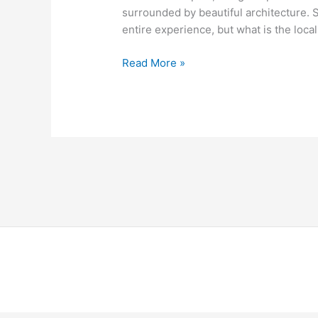
surrounded by beautiful architecture. 
entire experience, but what is the loca
Read More »