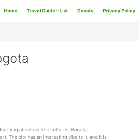
Home
Travel Guide – List
Donate
Privacy Policy
Bogota
s learning about diverse cultures, Bogota,
rt. The city has an interesting vibe to it, and it is