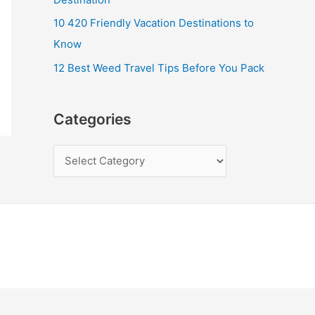
10 420 Friendly Vacation Destinations to
Know
12 Best Weed Travel Tips Before You Pack
Categories