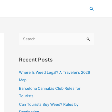
C
Search
a
t
e
g
S
o
e
r
a
i
Recent Posts
r
e
c
s
Where Is Weed Legal? A Traveler’s 2026
h
Map
f
Barcelona Cannabis Club Rules for
o
Tourists
r
Can Tourists Buy Weed? Rules by
:
Destination