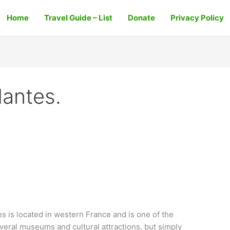
Home
Travel Guide – List
Donate
Privacy Policy
Nantes.
s is located in western France and is one of the
several museums and cultural attractions, but simply