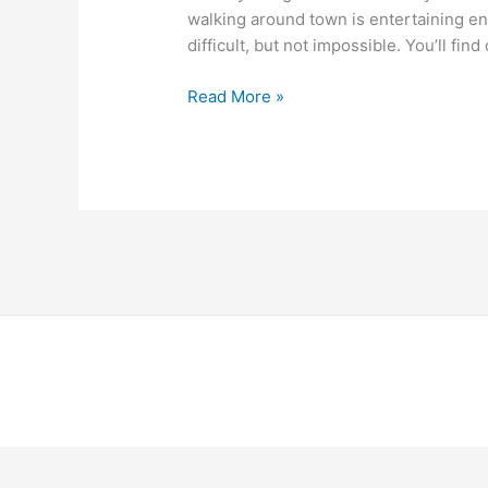
walking around town is entertaining en
difficult, but not impossible. You’ll fi
Read More »