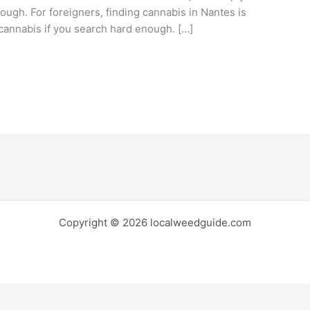
ough. For foreigners, finding cannabis in Nantes is
nd cannabis if you search hard enough. […]
Copyright © 2026 localweedguide.com