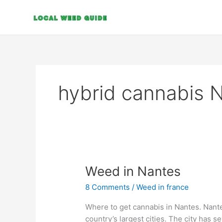
Skip
to
content
hybrid cannabis 
Weed
Weed in Nantes
in
8 Comments
/
Weed in france
Nantes
Where to get cannabis in Nantes. Nante
country’s largest cities. The city has 