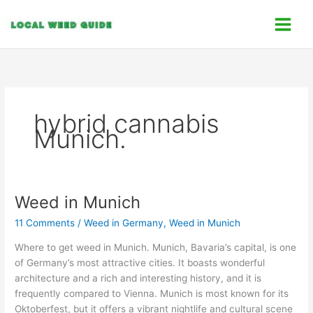
Skip
C
to
a
content
t
e
g
o
hybrid cannabis
r
Munich.
i
e
s
Weed in Munich
Weed
in
11 Comments
/
Weed in Germany
,
Weed in Munich
Munich
Where to get weed in Munich. Munich, Bavaria’s capital, is one
of Germany’s most attractive cities. It boasts wonderful
architecture and a rich and interesting history, and it is
frequently compared to Vienna. Munich is most known for its
Oktoberfest, but it offers a vibrant nightlife and cultural scene