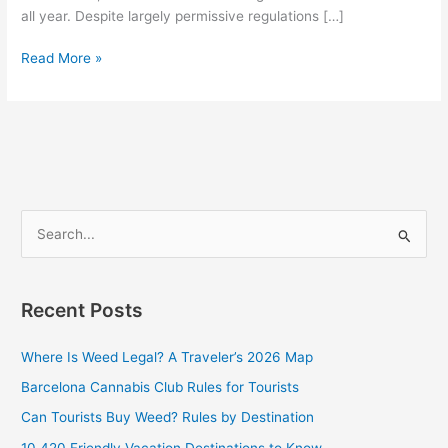
all year. Despite largely permissive regulations […]
Read More »
S
e
a
Recent Posts
r
c
Where Is Weed Legal? A Traveler’s 2026 Map
h
Barcelona Cannabis Club Rules for Tourists
f
Can Tourists Buy Weed? Rules by Destination
o
10 420 Friendly Vacation Destinations to Know