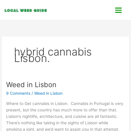
Skip
C
to
a
content
t
e
g
o
hybrid cannabis
r
Lisbon.
i
e
s
Weed in Lisbon
Weed
in
9 Comments
/
Weed in Lisbon
Lisbon
Where to Get cannabis in Lisbon. Cannabis in Portugal is very
present, but the country has much more to offer than that.
Lisbon’s nightlife, architecture, and cuisine are all fantastic.
There’s nothing like taking in the sights of Lisbon while
smoking a joint, and we’d want to assist you in that attempt.