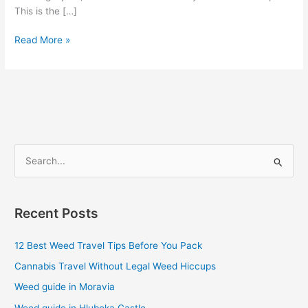
This is the […]
Read More »
S
e
a
Recent Posts
r
c
12 Best Weed Travel Tips Before You Pack
h
Cannabis Travel Without Legal Weed Hiccups
f
Weed guide in Moravia
o
Weed guide in Hluboka Castle