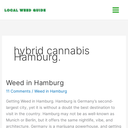
Skip
C
to
a
content
t
e
g
o
hybrid cannabis
r
Hamburg.
i
e
s
Weed in Hamburg
Weed
in
11 Comments
/
Weed in Hamburg
Hamburg
Getting Weed in Hamburg. Hamburg is Germany’s second-
largest city, yet it is without a doubt the best destination to
visit in the country. Hamburg may not be as well-known as
Munich or Berlin, but it offers the same nightlife, vibe, and
architecture. Germany is a marijuana powerhouse, and getting