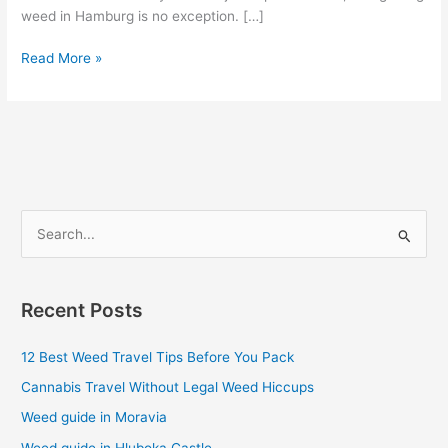
weed in Hamburg is no exception. […]
Read More »
S
e
a
Recent Posts
r
c
12 Best Weed Travel Tips Before You Pack
h
Cannabis Travel Without Legal Weed Hiccups
f
Weed guide in Moravia
o
Weed guide in Hluboka Castle