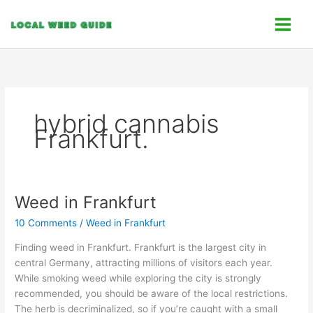
Skip
C
to
a
content
t
e
g
o
hybrid cannabis
r
Frankfurt.
i
e
s
Weed in Frankfurt
Weed
in
10 Comments
/
Weed in Frankfurt
Frankfurt
Finding weed in Frankfurt. Frankfurt is the largest city in
central Germany, attracting millions of visitors each year.
While smoking weed while exploring the city is strongly
recommended, you should be aware of the local restrictions.
The herb is decriminalized, so if you’re caught with a small