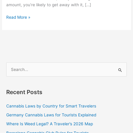
amount, you’re likely to get away with it, […]
Read More »
S
e
a
Recent Posts
r
c
Cannabis Laws by Country for Smart Travelers
h
Germany Cannabis Laws for Tourists Explained
f
Where Is Weed Legal? A Traveler’s 2026 Map
o
Barcelona Cannabis Club Rules for Tourists